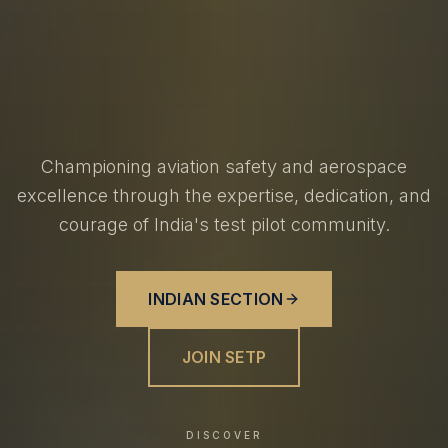
Championing aviation safety and aerospace
excellence through the expertise, dedication, and
courage of India's test pilot community.
INDIAN SECTION
JOIN SETP
DISCOVER