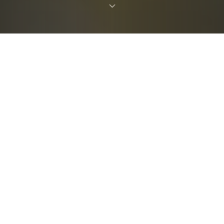
ABOUT THE SOCIETY
The Society of Experimental
Test Pilots
The Test Pilot is a unique professional, who bears
a heavy burden. Inputs from the community are a
critical requirement at all stages of the design
process of a flight vehicle. Experience has shown