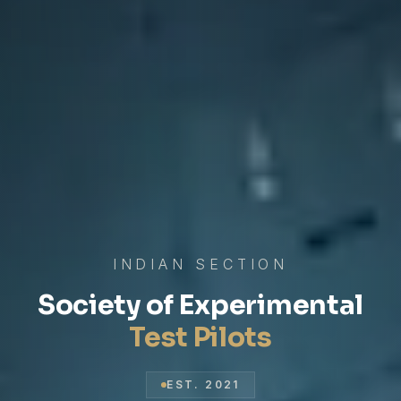
INDIAN SECTION
Society of Experimental
Test Pilots
EST. 2021