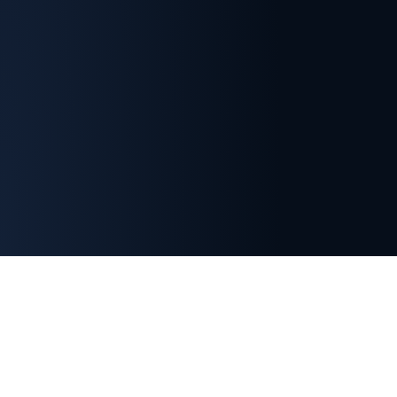
Important Membership Information
Indian Section membership is separate from SETP
headquarters membership.
Registration with the
SETP Indian Section does not automatically grant