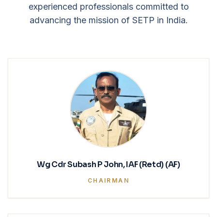
experienced professionals committed to
advancing the mission of SETP in India.
Wg Cdr Subash P John, IAF (Retd) (AF)
CHAIRMAN