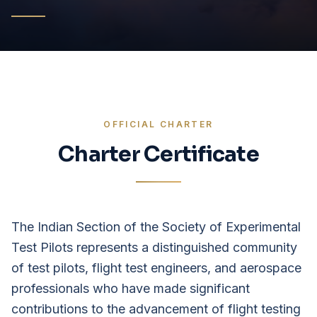
OFFICIAL CHARTER
Charter Certificate
The Indian Section of the Society of Experimental
Test Pilots represents a distinguished community
of test pilots, flight test engineers, and aerospace
professionals who have made significant
contributions to the advancement of flight testing