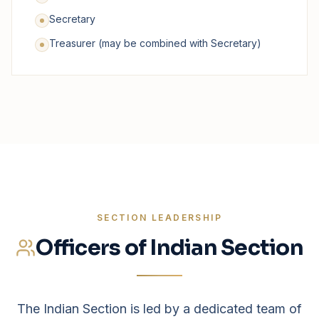
Secretary
Treasurer (may be combined with Secretary)
SECTION LEADERSHIP
Officers of Indian Section
The Indian Section is led by a dedicated team of