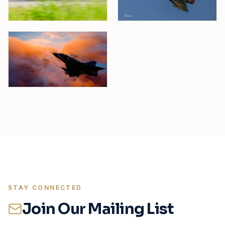
STAY CONNECTED
Join Our Mailing List