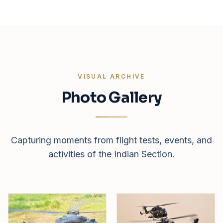
VISUAL ARCHIVE
Photo Gallery
Capturing moments from flight tests, events, and
activities of the Indian Section.