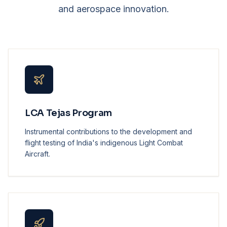
and aerospace innovation.
LCA Tejas Program
Instrumental contributions to the development and
flight testing of India's indigenous Light Combat
Aircraft.