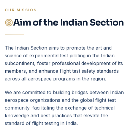
OUR MISSION
Aim of the Indian Section
The Indian Section aims to promote the art and
science of experimental test piloting in the Indian
subcontinent, foster professional development of its
members, and enhance flight test safety standards
across all aerospace programs in the region.
We are committed to building bridges between Indian
aerospace organizations and the global flight test
community, facilitating the exchange of technical
knowledge and best practices that elevate the
standard of flight testing in India.