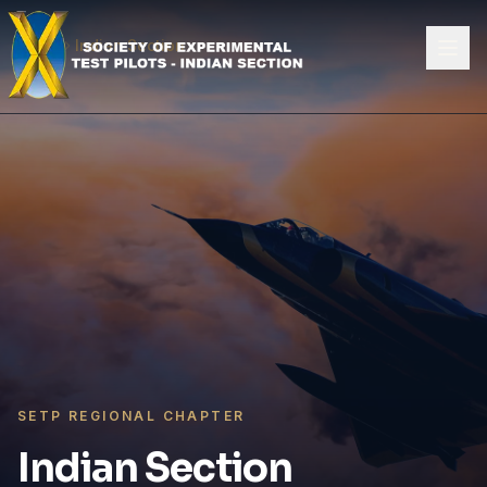
Skip to content
Home
Indian Section
SETP REGIONAL CHAPTER
Indian Section