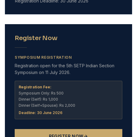
Registration Deadline: 30 June 2026
Register Now
SYMPOSIUM REGISTRATION
Registration open for the 5th SETP Indian Section
Symposium on 11 July 2026.
Registration Fee:
Symposium Only: Rs 500
Dinner (Self): Rs 1,000
Dinner (Self+Spouse): Rs 2,000
Deadline: 30 June 2026
REGISTER NOW