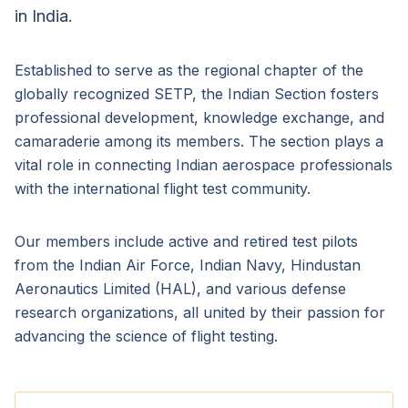
in India.
Established to serve as the regional chapter of the
globally recognized SETP, the Indian Section fosters
professional development, knowledge exchange, and
camaraderie among its members. The section plays a
vital role in connecting Indian aerospace professionals
with the international flight test community.
Our members include active and retired test pilots
from the Indian Air Force, Indian Navy, Hindustan
Aeronautics Limited (HAL), and various defense
research organizations, all united by their passion for
advancing the science of flight testing.