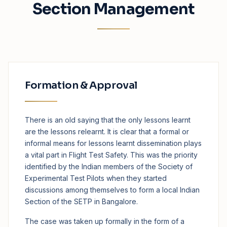
Section Management
Formation & Approval
There is an old saying that the only lessons learnt
are the lessons relearnt. It is clear that a formal or
informal means for lessons learnt dissemination plays
a vital part in Flight Test Safety. This was the priority
identified by the Indian members of the Society of
Experimental Test Pilots when they started
discussions among themselves to form a local Indian
Section of the SETP in Bangalore.
The case was taken up formally in the form of a