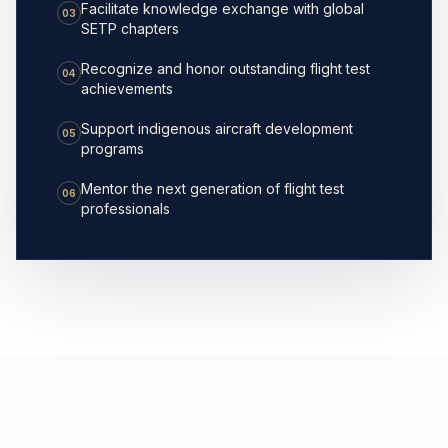
Facilitate knowledge exchange with global
03
SETP chapters
Recognize and honor outstanding flight test
04
achievements
Support indigenous aircraft development
05
programs
Mentor the next generation of flight test
06
professionals