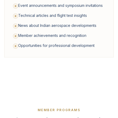
Event announcements and symposium invitations
Technical articles and flight test insights
News about Indian aerospace developments
Member achievements and recognition
Opportunities for professional development
MEMBER PROGRAMS