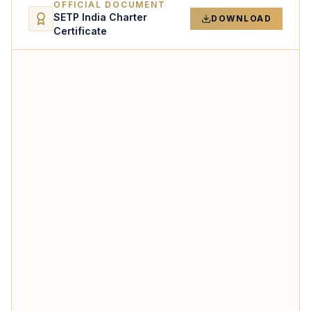
OFFICIAL DOCUMENT
SETP India Charter
DOWNLOAD
Certificate