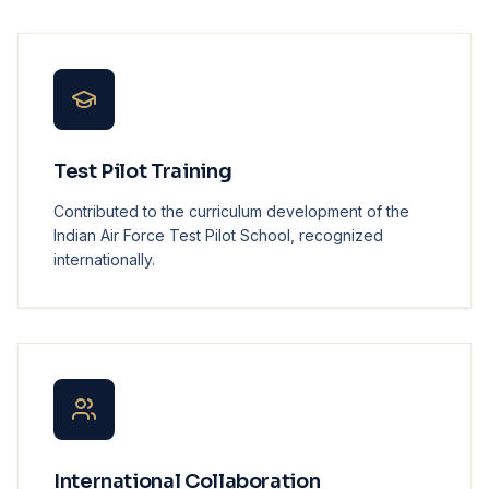
Test Pilot Training
Contributed to the curriculum development of the
Indian Air Force Test Pilot School, recognized
internationally.
International Collaboration