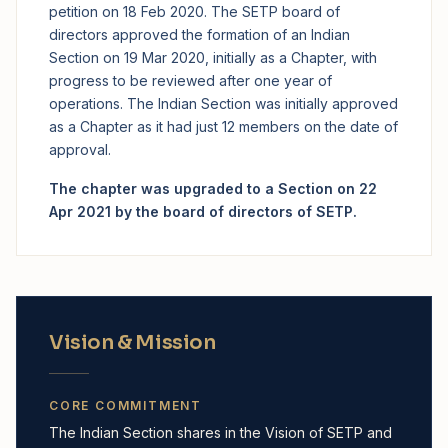
petition on 18 Feb 2020. The SETP board of
directors approved the formation of an Indian
Section on 19 Mar 2020, initially as a Chapter, with
progress to be reviewed after one year of
operations. The Indian Section was initially approved
as a Chapter as it had just 12 members on the date of
approval.
The chapter was upgraded to a Section on 22
Apr 2021 by the board of directors of SETP.
Vision & Mission
CORE COMMITMENT
The Indian Section shares in the Vision of SETP and