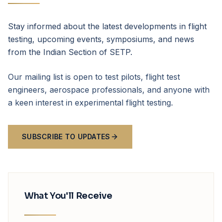
Stay informed about the latest developments in flight
testing, upcoming events, symposiums, and news
from the Indian Section of SETP.
Our mailing list is open to test pilots, flight test
engineers, aerospace professionals, and anyone with
a keen interest in experimental flight testing.
SUBSCRIBE TO UPDATES
What You'll Receive