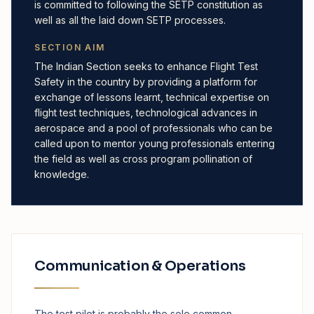
is committed to following the SETP constitution as
well as all the laid down SETP processes.
SECTION AIM
The Indian Section seeks to enhance Flight Test
Safety in the country by providing a platform for
exchange of lessons learnt, technical expertise on
flight test techniques, technological advances in
aerospace and a pool of professionals who can be
called upon to mentor young professionals entering
the field as well as cross program pollination of
knowledge.
Communication & Operations
The test pilot is probably the sole common