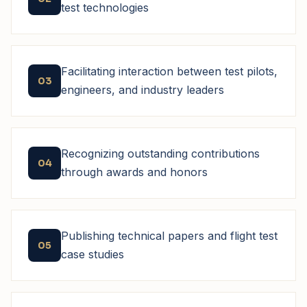
test technologies
Facilitating interaction between test pilots,
03
engineers, and industry leaders
Recognizing outstanding contributions
04
through awards and honors
Publishing technical papers and flight test
05
case studies