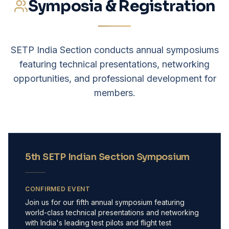
Symposia & Registration
SETP India Section conducts annual symposiums
featuring technical presentations, networking
opportunities, and professional development for
members.
5th SETP Indian Section Symposium
CONFIRMED EVENT
Join us for our fifth annual symposium featuring
world-class technical presentations and networking
with India's leading test pilots and flight test