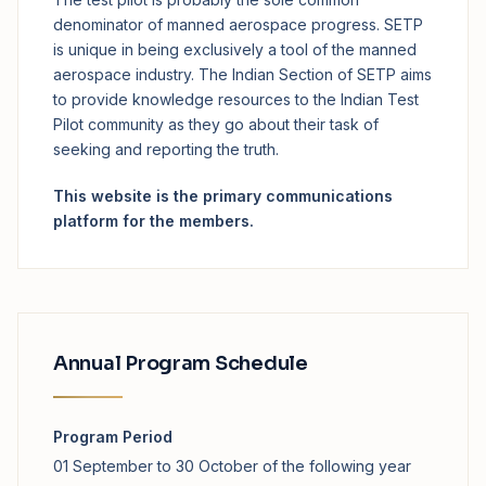
denominator of manned aerospace progress. SETP
is unique in being exclusively a tool of the manned
aerospace industry. The Indian Section of SETP aims
to provide knowledge resources to the Indian Test
Pilot community as they go about their task of
seeking and reporting the truth.
This website is the primary communications
platform for the members.
Annual Program Schedule
Program Period
01 September to 30 October of the following year