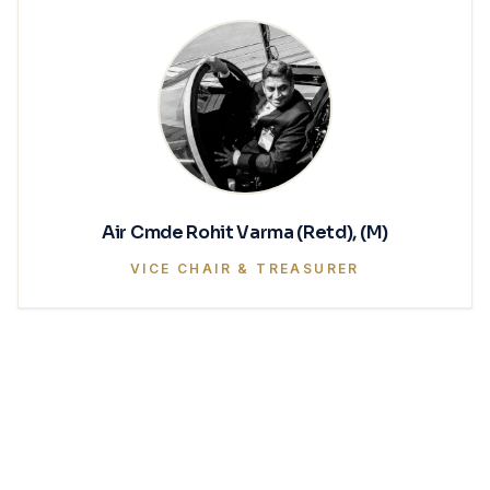
Air Cmde Rohit Varma (Retd), (M)
VICE CHAIR & TREASURER