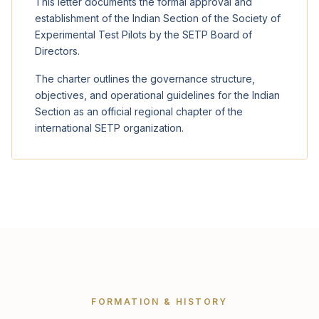
This letter documents the formal approval and
establishment of the Indian Section of the Society of
Experimental Test Pilots by the SETP Board of
Directors.
The charter outlines the governance structure,
objectives, and operational guidelines for the Indian
Section as an official regional chapter of the
international SETP organization.
FORMATION & HISTORY