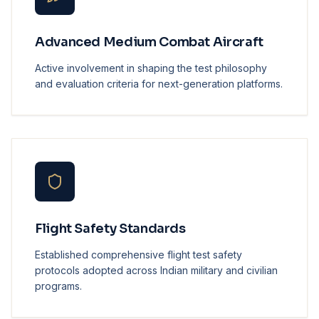
Advanced Medium Combat Aircraft
Active involvement in shaping the test philosophy
and evaluation criteria for next-generation platforms.
Flight Safety Standards
Established comprehensive flight test safety
protocols adopted across Indian military and civilian
programs.