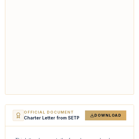
OFFICIAL DOCUMENT
DOWNLOAD
Charter Letter from SETP