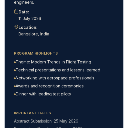
engineers.
Date:
11 July 2026
Location:
Bangalore, India
PROGRAM HIGHLIGHTS
Theme: Modern Trends in Flight Testing
Technical presentations and lessons learned
Networking with aerospace professionals
Awards and recognition ceremonies
Dinner with leading test pilots
IMPORTANT DATES
Abstract Submission: 25 May 2026