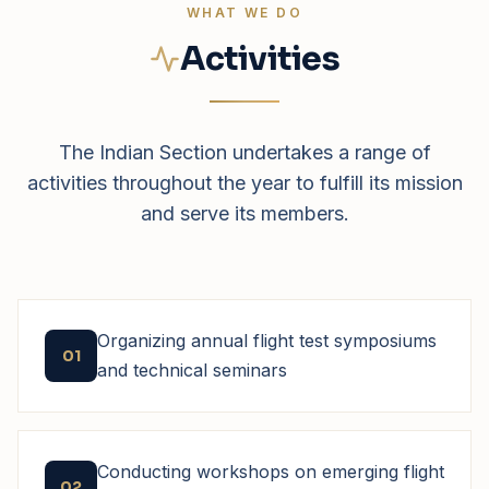
WHAT WE DO
Activities
The Indian Section undertakes a range of
activities throughout the year to fulfill its mission
and serve its members.
Organizing annual flight test symposiums
01
and technical seminars
Conducting workshops on emerging flight
02