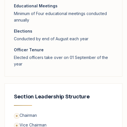
Educational Meetings
Minimum of Four educational meetings conducted
annually
Elections
Conducted by end of August each year
Officer Tenure
Elected officers take over on 01 September of the
year
Section Leadership Structure
Chairman
Vice Chairman