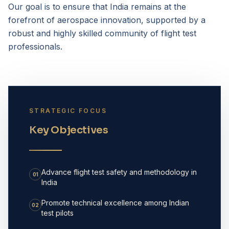
Our goal is to ensure that India remains at the
forefront of aerospace innovation, supported by a
robust and highly skilled community of flight test
professionals.
STRATEGIC FOCUS
Key Objectives
Advance flight test safety and methodology in
01
India
Promote technical excellence among Indian
02
test pilots