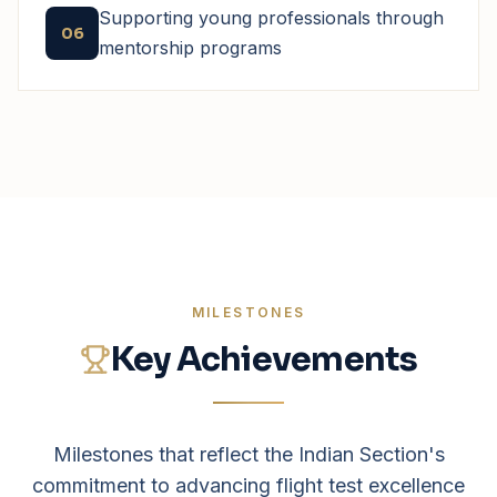
Supporting young professionals through
06
mentorship programs
MILESTONES
Key Achievements
Milestones that reflect the Indian Section's
commitment to advancing flight test excellence