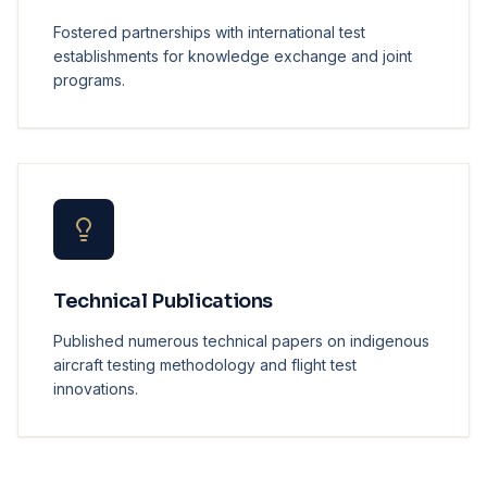
Fostered partnerships with international test
establishments for knowledge exchange and joint
programs.
Technical Publications
Published numerous technical papers on indigenous
aircraft testing methodology and flight test
innovations.