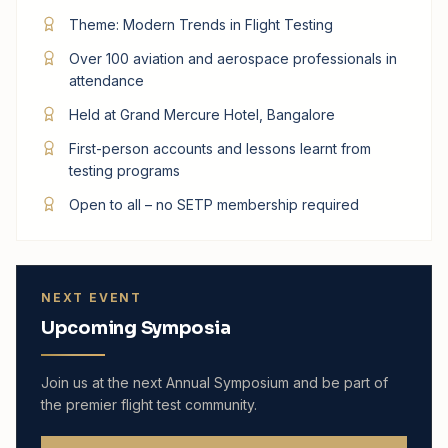
Theme: Modern Trends in Flight Testing
Over 100 aviation and aerospace professionals in
attendance
Held at Grand Mercure Hotel, Bangalore
First-person accounts and lessons learnt from
testing programs
Open to all – no SETP membership required
NEXT EVENT
Upcoming Symposia
Join us at the next Annual Symposium and be part of
the premier flight test community.