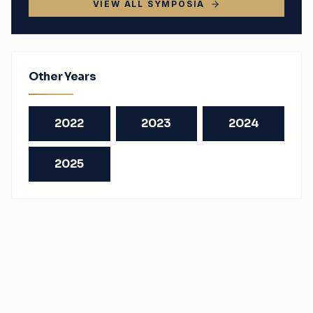
VIEW ALL SYMPOSIA
Other Years
2022
2023
2024
2025