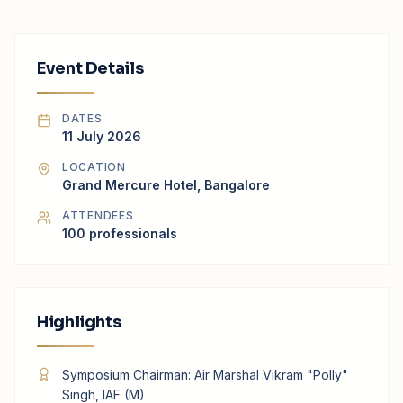
Event Details
DATES
11 July 2026
LOCATION
Grand Mercure Hotel, Bangalore
ATTENDEES
100
professionals
Highlights
Symposium Chairman: Air Marshal Vikram "Polly"
Singh, IAF (M)