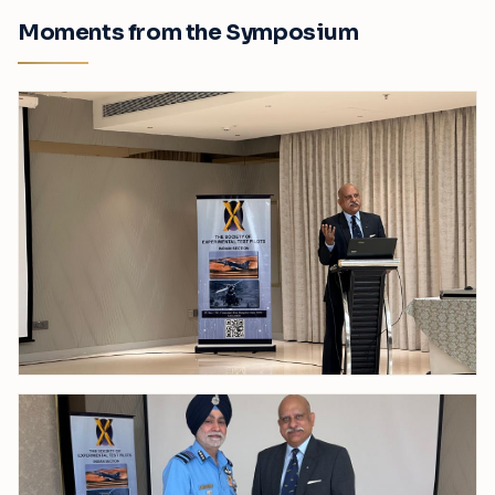
Moments from the Symposium