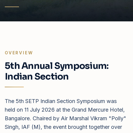
OVERVIEW
5th Annual Symposium:
Indian Section
The 5th SETP Indian Section Symposium was
held on 11 July 2026 at the Grand Mercure Hotel,
Bangalore. Chaired by Air Marshal Vikram "Polly"
Singh, IAF (M), the event brought together over