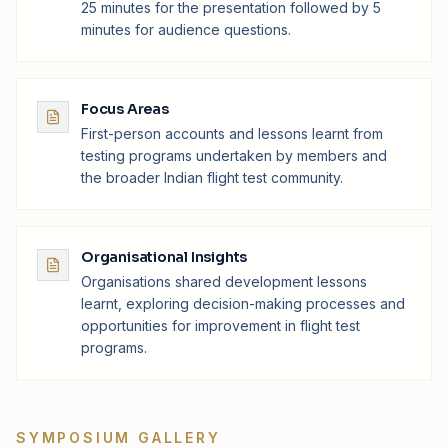
25 minutes for the presentation followed by 5
minutes for audience questions.
Focus Areas
First-person accounts and lessons learnt from
testing programs undertaken by members and
the broader Indian flight test community.
Organisational Insights
Organisations shared development lessons
learnt, exploring decision-making processes and
opportunities for improvement in flight test
programs.
SYMPOSIUM GALLERY