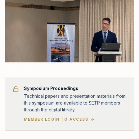
Symposium Proceedings
Technical papers and presentation materials from
this symposium are available to SETP members
through the digital library.
MEMBER LOGIN TO ACCESS