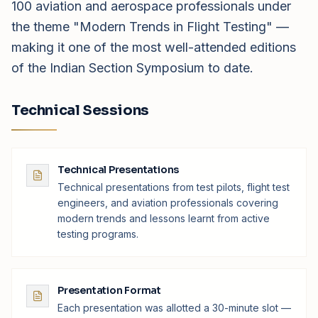
100 aviation and aerospace professionals under
the theme "Modern Trends in Flight Testing" —
making it one of the most well-attended editions
of the Indian Section Symposium to date.
Technical Sessions
Technical Presentations
Technical presentations from test pilots, flight test
engineers, and aviation professionals covering
modern trends and lessons learnt from active
testing programs.
Presentation Format
Each presentation was allotted a 30-minute slot —