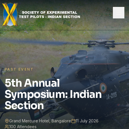
Skip to content
Home
Symposia
2026
PAST EVENT
5th Annual
Symposium: Indian
Section
Grand Mercure Hotel, Bangalore
11 July 2026
100 Attendees