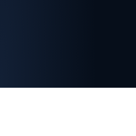
Important Membership Information
Indian Section membership is separate from SETP
headquarters membership.
Registration with the
SETP Indian Section does not automatically grant