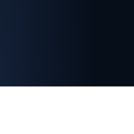
Important Membership Information
Indian Section membership is separate from SETP
headquarters membership.
Registration with the
SETP Indian Section does not automatically grant