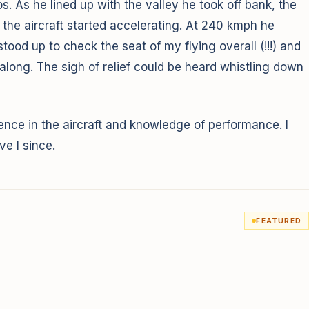
 As he lined up with the valley he took off bank, the
he aircraft started accelerating. At 240 kmph he
tood up to check the seat of my flying overall (!!!) and
ong. The sigh of relief could be heard whistling down
idence in the aircraft and knowledge of performance. I
e I since.
FEATURED