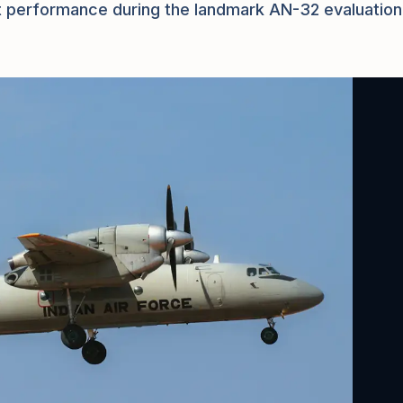
raft performance during the landmark AN-32 evaluation