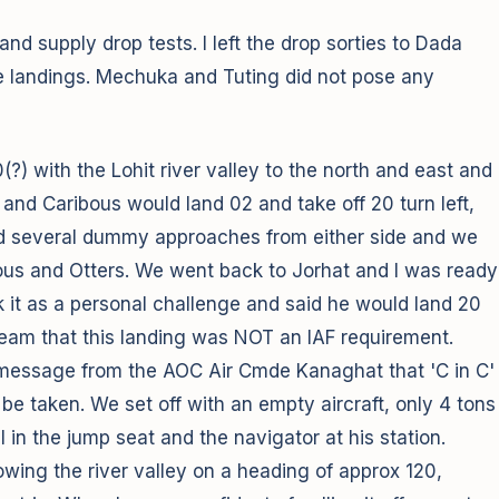
d supply drop tests. I left the drop sorties to Dada
he landings. Mechuka and Tuting did not pose any
?) with the Lohit river valley to the north and east and
s and Caribous would land 02 and take off 20 turn left,
 did several dummy approaches from either side and we
ibous and Otters. We went back to Jorhat and I was ready
ook it as a personal challenge and said he would land 20
 team that this landing was NOT an IAF requirement.
a message from the AOC Air Cmde Kanaghat that 'C in C'
e taken. We set off with an empty aircraft, only 4 tons
, I in the jump seat and the navigator at his station.
wing the river valley on a heading of approx 120,