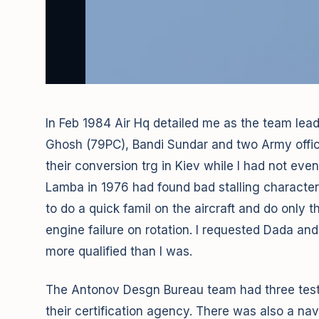
In Feb 1984 Air Hq detailed me as the team leade
Ghosh (79PC), Bandi Sundar and two Army offic
their conversion trg in Kiev while I had not even
Lamba in 1976 had found bad stalling characteri
to do a quick famil on the aircraft and do only t
engine failure on rotation. I requested Dada and
more qualified than I was.
The Antonov Desgn Bureau team had three test p
their certification agency. There was also a n