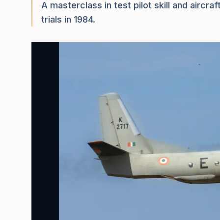
A masterclass in test pilot skill and airc
trials in 1984.