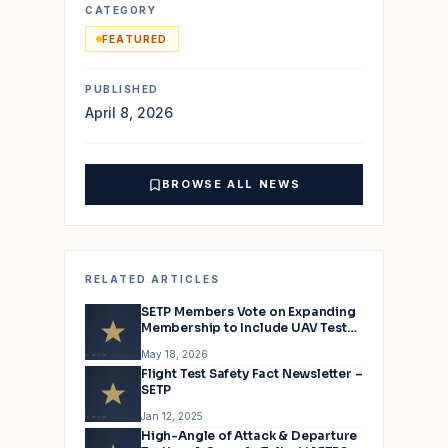
CATEGORY
FEATURED
PUBLISHED
April 8, 2026
BROWSE ALL NEWS
RELATED ARTICLES
SETP Members Vote on Expanding
Membership to Include UAV Test
Pilots
May 18, 2026
Flight Test Safety Fact Newsletter –
SETP
Jan 12, 2025
High-Angle of Attack & Departure