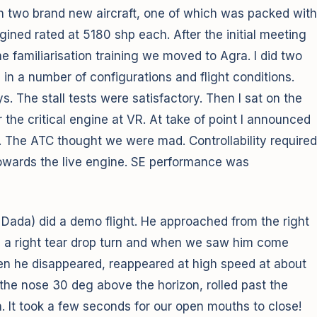
th two brand new aircraft, one of which was packed with
gined rated at 5180 shp each. After the initial meeting
 familiarisation training we moved to Agra. I did two
 in a number of configurations and flight conditions.
. The stall tests were satisfactory. Then I sat on the
r the critical engine at VR. At take of point I announced
 The ATC thought we were mad. Controllability required
 towards the live engine. SE performance was
 Dada) did a demo flight. He approached from the right
id a right tear drop turn and when we saw him come
hen he disappeared, reappeared at high speed at about
d the nose 30 deg above the horizon, rolled past the
n. It took a few seconds for our open mouths to close!