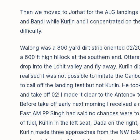
Then we moved to Jorhat for the ALG landings an
and Bandi while Kurlin and I concentrated on t
difficulty.
Walong was a 800 yard dirt strip oriented 02/20(
a 600 ft high hillock at the southern end. Otter
drop into the Lohit valley and fly away. Kurlin
realised it was not possible to imitate the Car
to call off the landing test but not Kurlin. He t
and take off 02! I made it clear to the Antonov
Before take off early next morning I received 
East AM PP Singh had said no chances were to b
of fuel, Kurlin in the left seat, Dada on the right
Kurlin made three approaches from the NW follo