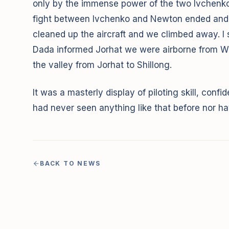
only by the immense power of the two Ivchenkos.
fight between Ivchenko and Newton ended and t
cleaned up the aircraft and we climbed away. I s
Dada informed Jorhat we were airborne from Wal
the valley from Jorhat to Shillong.
It was a masterly display of piloting skill, conf
had never seen anything like that before nor hav
BACK TO NEWS