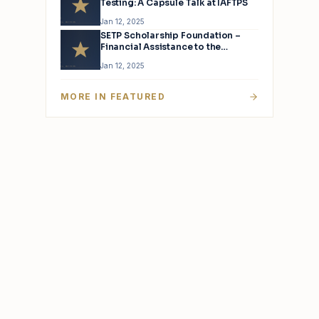
Testing: A Capsule Talk at IAFTPS
Jan 12, 2025
SETP Scholarship Foundation –
Financial Assistance to the
Children of Active SETP Members
Jan 12, 2025
MORE IN
FEATURED