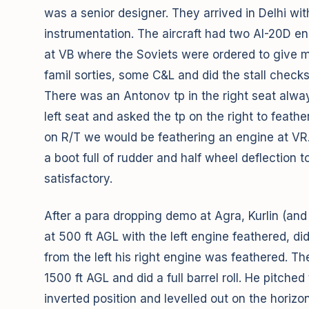
was a senior designer. They arrived in Delhi wi
instrumentation. The aircraft had two AI-20D en
at VB where the Soviets were ordered to give me
famil sorties, some C&L and did the stall checks
There was an Antonov tp in the right seat always
left seat and asked the tp on the right to feathe
on R/T we would be feathering an engine at VR.
a boot full of rudder and half wheel deflection
satisfactory.
After a para dropping demo at Agra, Kurlin (and
at 500 ft AGL with the left engine feathered, d
from the left his right engine was feathered. T
1500 ft AGL and did a full barrel roll. He pitche
inverted position and levelled out on the horizo