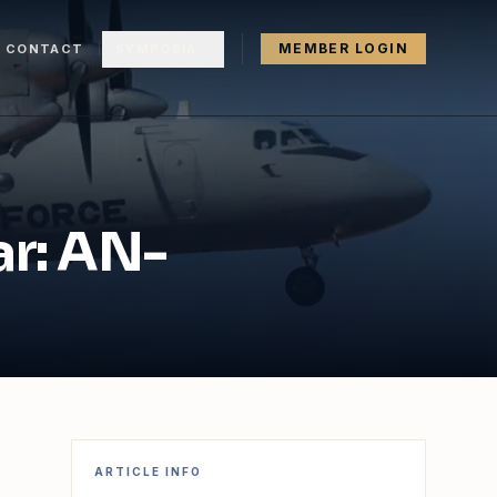
MEMBER LOGIN
CONTACT
SYMPOSIA
ar: AN-
ARTICLE INFO