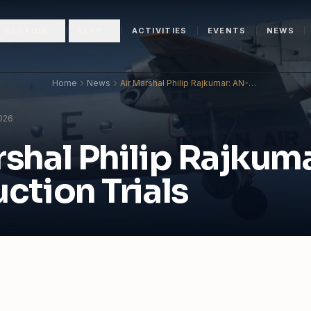
N SECTION
SETP
ACTIVITIES
EVENTS
NEWS
Home
News
Air Marshal Philip Rajkumar: AN-32
Induction Trials
2026
rshal Philip Rajkum
ction Trials