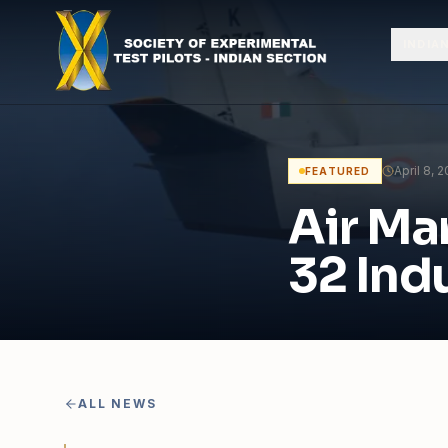
Skip to content
INDIA
April 8, 
FEATURED
Air Ma
32 Indu
ALL NEWS