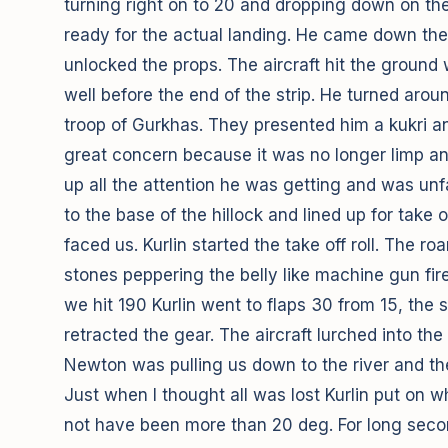
turning right on to 20 and dropping down on the 
ready for the actual landing. He came down the v
unlocked the props. The aircraft hit the ground 
well before the end of the strip. He turned aro
troop of Gurkhas. They presented him a kukri a
great concern because it was no longer limp an
up all the attention he was getting and was unf
to the base of the hillock and lined up for take o
faced us. Kurlin started the take off roll. The r
stones peppering the belly like machine gun fire
we hit 190 Kurlin went to flaps 30 from 15, the s
retracted the gear. The aircraft lurched into t
Newton was pulling us down to the river and th
Just when I thought all was lost Kurlin put on 
not have been more than 20 deg. For long second