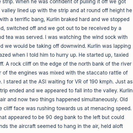
strip. When he was confident of pulling it off we got
alley lined up with the strip and at round off height he
with a terrific bang, Kurlin braked hard and we stopped
und, switched off and we got out to be received by a
nd tea was served. I was watching the wind sock with
d we would be taking off downwind. Kurlin was lapping
azed when I told him to hurry up. He started up, taxied
ff. A rock cliff on the edge of the north bank of the river
oar of the engines was mixed with the staccato rattle of
. I stared at the ASI waiting for VR of 190 kmph. Just as
trip ended and we appeared to fall into the valley. Kurlin
he air and now two things happened simultaneously. Old
e cliff face was rushing towards us at menacing speed.
what appeared to be 90 deg bank to the left but could
s the aircraft seemed to hang in the air, held aloft