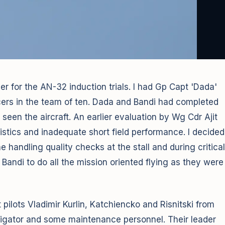
r for the AN-32 induction trials. I had Gp Capt 'Dada'
ers in the team of ten. Dada and Bandi had completed
 seen the aircraft. An earlier evaluation by Wg Cdr Ajit
stics and inadequate short field performance. I decided
he handling quality checks at the stall and during critical
 Bandi to do all the mission oriented flying as they were
ilots Vladimir Kurlin, Katchiencko and Risnitski from
avigator and some maintenance personnel. Their leader