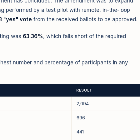
ndment has concluded. The amendment was to expand
ng performed by a test pilot with remote, in-the-loop
3 "yes" vote
from the received ballots to be approved.
ating was
63.36%
, which falls short of the required
ghest number and percentage of participants in any
RESULT
2,094
696
441