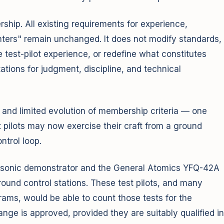
ship. All existing requirements for experience,
ounters" remain unchanged. It does not modify standards,
de test-pilot experience, or redefine what constitutes
tations for judgment, discipline, and technical
and limited evolution of membership criteria — one
t pilots may now exercise their craft from a ground
ntrol loop.
personic demonstrator and the General Atomics YFQ-42A
round control stations. These test pilots, and many
grams, would be able to count those tests for the
nge is approved, provided they are suitably qualified in