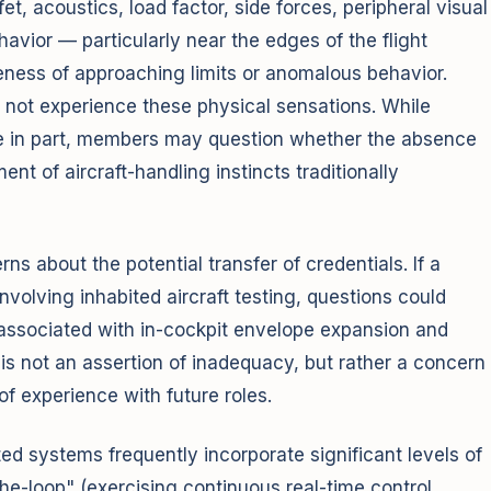
t, acoustics, load factor, side forces, peripheral visual
ehavior — particularly near the edges of the flight
ness of approaching limits or anomalous behavior.
o not experience these physical sensations. While
 in part, members may question whether the absence
nt of aircraft-handling instincts traditionally
s about the potential transfer of credentials. If a
volving inhabited aircraft testing, questions could
n associated with in-cockpit envelope expansion and
s is not an assertion of inadequacy, but rather a concern
of experience with future roles.
ed systems frequently incorporate significant levels of
the-loop" (exercising continuous real-time control