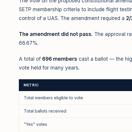
The vote on the proposed constitutional ame
SETP membership criteria to include flight testi
control of a UAS. The amendment required a
2/
The amendment did not pass.
The approval r
66.67%.
A total of
696 members
cast a ballot — the hi
vote held for many years.
METRIC
Total members eligible to vote
Total ballots received
"Yes" votes