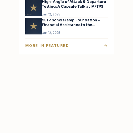
High-Angle of Attack & Departure
Testing: A Capsule Talk at IAFTPS
Jan 12, 2025
SETP Scholarship Foundation –
Financial Assistance to the
Children of Active SETP Members
Jan 12, 2025
MORE IN
FEATURED