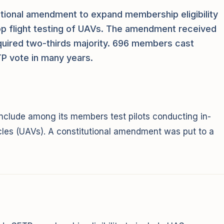
ional amendment to expand membership eligibility
oop flight testing of UAVs. The amendment received
quired two-thirds majority. 696 members cast
ETP vote in many years.
clude among its members test pilots conducting in-
icles (UAVs). A constitutional amendment was put to a