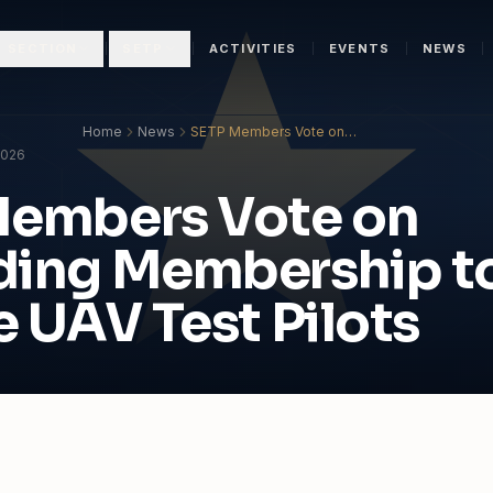
N SECTION
SETP
ACTIVITIES
EVENTS
NEWS
Home
News
SETP Members Vote on
Expanding Membership to
2026
Include UAV Test Pilots
Members Vote on
ding Membership t
e UAV Test Pilots