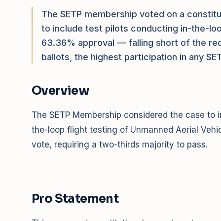
The SETP membership voted on a constitut
to include test pilots conducting in-the-l
63.36% approval — falling short of the re
ballots, the highest participation in any S
Overview
The SETP Membership considered the case to in
the-loop flight testing of Unmanned Aerial Veh
vote, requiring a two-thirds majority to pass.
Pro Statement