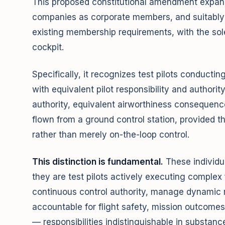
This proposed constitutional amendment expand
companies as corporate members, and suitably qu
existing membership requirements, with the sol
cockpit.
Specifically, it recognizes test pilots conducti
with equivalent pilot responsibility and authority
authority, equivalent airworthiness consequence,
flown from a ground control station, provided th
rather than merely on-the-loop control.
This distinction is fundamental.
These individu
they are test pilots actively executing complex 
continuous control authority, manage dynamic ri
accountable for flight safety, mission outcomes
— responsibilities indistinguishable in substanc