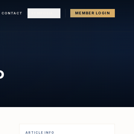
MEMBER LOGIN
CONTACT
SYMPOSIA
o
ARTICLE INFO