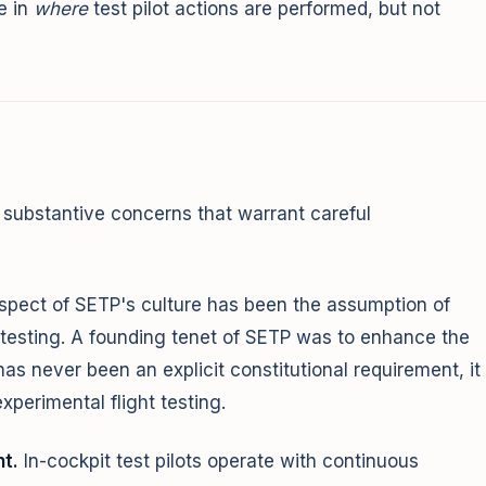
e in
where
test pilot actions are performed, but not
substantive concerns that warrant careful
spect of SETP's culture has been the assumption of
t testing. A founding tenet of SETP was to enhance the
has never been an explicit constitutional requirement, it
xperimental flight testing.
t.
In-cockpit test pilots operate with continuous