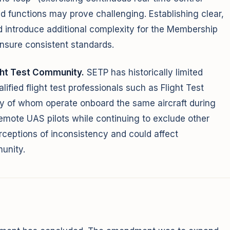
d functions may prove challenging. Establishing clear,
ld introduce additional complexity for the Membership
nsure consistent standards.
ght Test Community.
SETP has historically limited
ified flight test professionals such as Flight Test
 of whom operate onboard the same aircraft during
remote UAS pilots while continuing to exclude other
rceptions of inconsistency and could affect
munity.