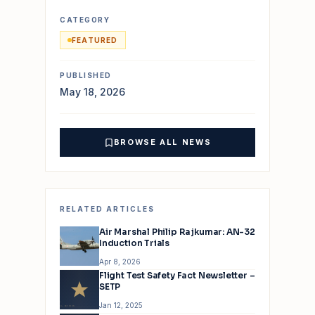
CATEGORY
FEATURED
PUBLISHED
May 18, 2026
BROWSE ALL NEWS
RELATED ARTICLES
Air Marshal Philip Rajkumar: AN-32
Induction Trials
Apr 8, 2026
Flight Test Safety Fact Newsletter –
SETP
Jan 12, 2025