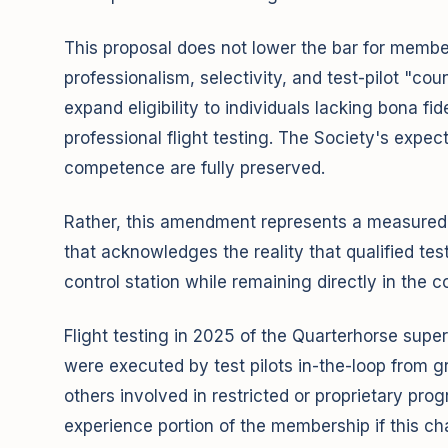
This proposal does not lower the bar for member
professionalism, selectivity, and test-pilot "c
expand eligibility to individuals lacking bona fi
professional flight testing. The Society's expec
competence are fully preserved.
Rather, this amendment represents a measured 
that acknowledges the reality that qualified tes
control station while remaining directly in the co
Flight testing in 2025 of the Quarterhorse su
were executed by test pilots in-the-loop from g
others involved in restricted or proprietary pro
experience portion of the membership if this cha