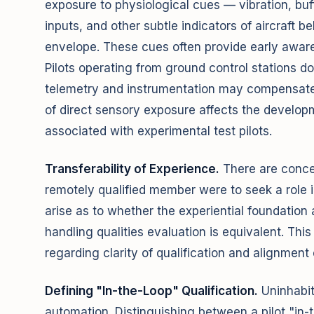
exposure to physiological cues — vibration, buffe
inputs, and other subtle indicators of aircraft b
envelope. These cues often provide early aware
Pilots operating from ground control stations d
telemetry and instrumentation may compensate
of direct sensory exposure affects the developme
associated with experimental test pilots.
Transferability of Experience.
There are concern
remotely qualified member were to seek a role in
arise as to whether the experiential foundatio
handling qualities evaluation is equivalent. Thi
regarding clarity of qualification and alignment 
Defining "In-the-Loop" Qualification.
Uninhabit
automation. Distinguishing between a pilot "in-