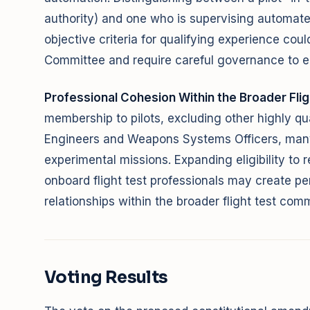
authority) and one who is supervising automate
objective criteria for qualifying experience cou
Committee and require careful governance to e
Professional Cohesion Within the Broader Fli
membership to pilots, excluding other highly qual
Engineers and Weapons Systems Officers, many
experimental missions. Expanding eligibility to 
onboard flight test professionals may create pe
relationships within the broader flight test com
Voting Results