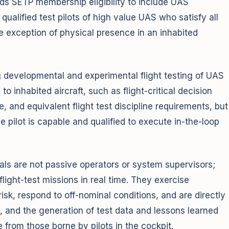
s SETP membership eligibility to include UAS
alified test pilots of high value UAS who satisfy all
e exception of physical presence in an inhabited
ng developmental and experimental flight testing of UAS
 to inhabited aircraft, such as flight-critical decision
 and equivalent flight test discipline requirements, but
e pilot is capable and qualified to execute in-the-loop
als are not passive operators or system supervisors;
flight-test missions in real time. They exercise
sk, respond to off-nominal conditions, and are directly
, and the generation of test data and lessons learned
e from those borne by pilots in the cockpit.