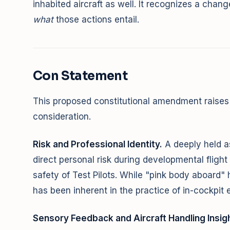
inhabited aircraft as well. It recognizes a chang
what
those actions entail.
Con Statement
This proposed constitutional amendment raises 
consideration.
Risk and Professional Identity.
A deeply held a
direct personal risk during developmental fligh
safety of Test Pilots. While "pink body aboard" 
has been inherent in the practice of in-cockpit e
Sensory Feedback and Aircraft Handling Insigh