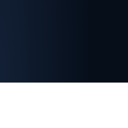
Important Membership Information
Indian Section membership is separate from SETP
headquarters membership.
Registration with the
SETP Indian Section does not automatically grant